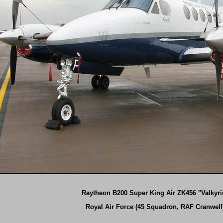
Raytheon B200 Super King Air ZK456 "Valkyri
Royal Air Force (45 Squadron, RAF Cranwell