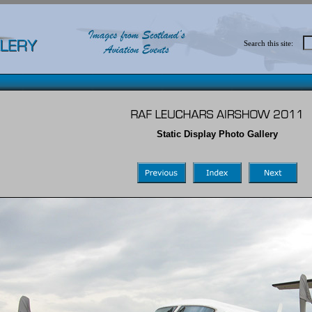
Search this site:
Static Display Photo Gallery